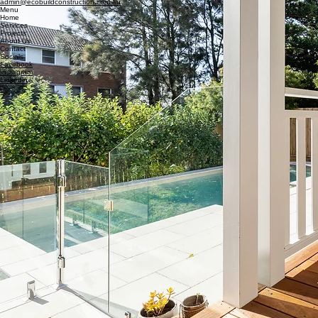
Shop 7, 237-245 Maroubra Rd, Maroubra, 2035
Inquiries
For any inquiries, questions or commendations:
1800 760 669
admin@ecobuildconstruction.com.au
Menu
Home
Services
Projects
About Us
Contact
Socials
Facebook
Instagram
Linkedin