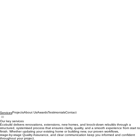
Projects
About Us
Awards
Testimonials
Contact
Services
Our key services
Ecobuild delivers renovations, extensions, new homes, and knock‑down rebuilds through a