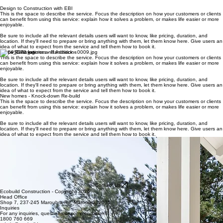
structured, systemised process that ensures clarity, quality, and a smooth experience from start to
finish. Whether updating your existing home or building new, our proven workflows,
stage‑by‑stage Quality Assurance, and clear communication keep you informed and confident
throughout your project.
Design to Construction with EBI
This is the space to describe the service. Focus the description on how your customers or clients
can benefit from using this service: explain how it solves a problem, or makes life easier or more
enjoyable.
Be sure to include all the relevant details users will want to know, like pricing, duration, and
location. If they'll need to prepare or bring anything with them, let them know here. Give users an
idea of what to expect from the service and tell them how to book it.
Home Renovations and Additions
This is the space to describe the service. Focus the description on how your customers or clients
can benefit from using this service: explain how it solves a problem, or makes life easier or more
enjoyable.
Be sure to include all the relevant details users will want to know, like pricing, duration, and
location. If they'll need to prepare or bring anything with them, let them know here. Give users an
idea of what to expect from the service and tell them how to book it.
New homes - Knock-down Re-build
This is the space to describe the service. Focus the description on how your customers or clients
can benefit from using this service: explain how it solves a problem, or makes life easier or more
enjoyable.
Be sure to include all the relevant details users will want to know, like pricing, duration, and
location. If they'll need to prepare or bring anything with them, let them know here. Give users an
idea of what to expect from the service and tell them how to book it.
Duplex homes
This is the space to describe the service. Focus the description on how your customers or clients
can benefit from using this service: explain how it solves a problem, or makes life easier or more
enjoyable.
Be sure to include all the relevant details users will want to know, like pricing, duration, and
location. If they'll need to prepare or bring anything with them, let them know here. Give users an
idea of what to expect from the service and tell them how to book it.
Contact Us
Ecobuild Construction - Copyright 2026
Head Office