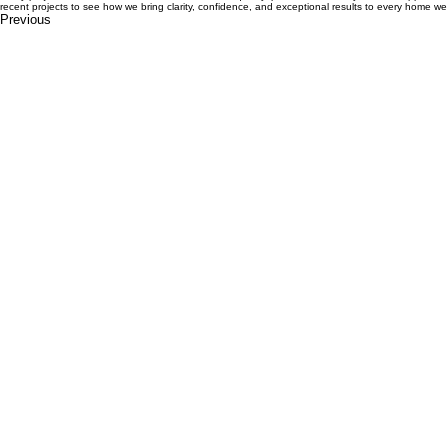
Design to Construction
Renovations- Additions
Custom New Homes
Project Management
Every project we deliver reflects our commitment to quality, precision, and a systemised approac
recent projects to see how we bring clarity, confidence, and exceptional results to every home we 
Previous