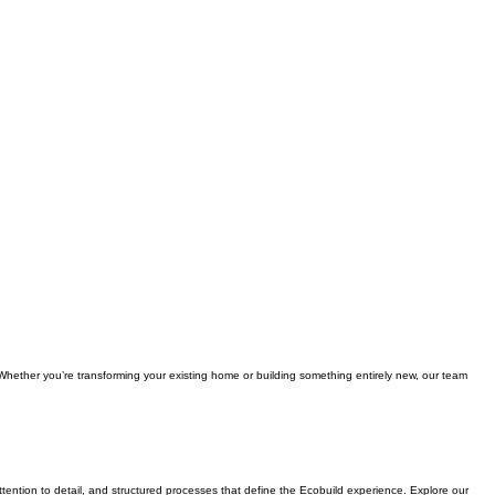
 Whether you’re transforming your existing home or building something entirely new, our team