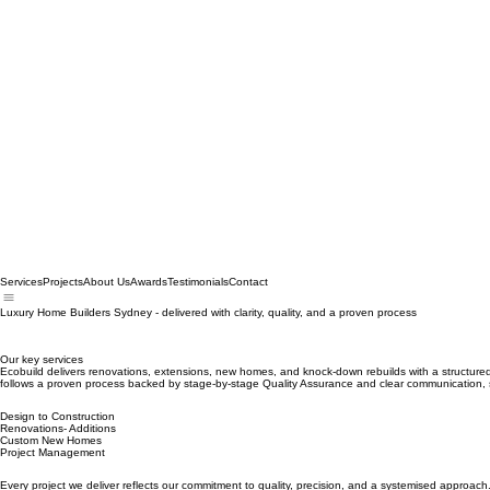
Services
Projects
About Us
Awards
Testimonials
Contact
Luxury Home Builders Sydney - delivered with clarity, quality, and a proven process
Our key services
Ecobuild delivers renovations, extensions, new homes, and knock‑down rebuilds with a structured,
follows a proven process backed by stage‑by‑stage Quality Assurance and clear communication, s