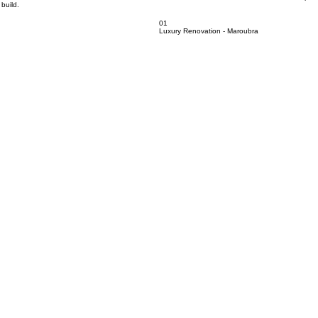
h. From renovations and extensions to new home builds, our work showcases the craftsmanship, att
build.
01
Luxury Renovation - Maroubra