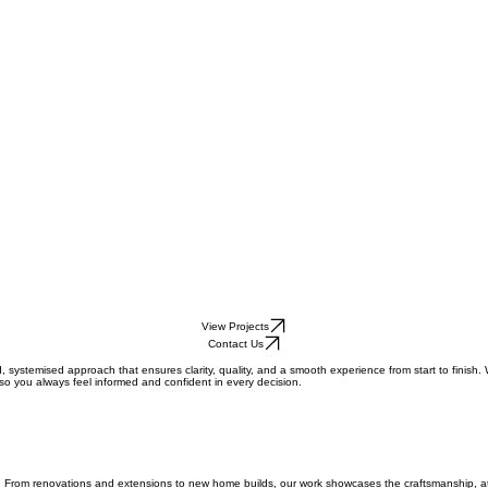
View Projects
Contact Us
 systemised approach that ensures clarity, quality, and a smooth experience from start to finish.
o you always feel informed and confident in every decision.